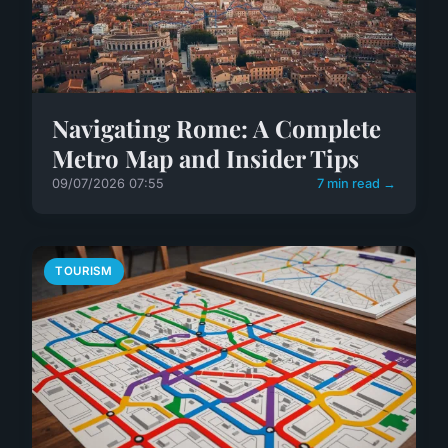
Navigating Rome: A Complete
Metro Map and Insider Tips
09/07/2026 07:55
7 min read →
TOURISM