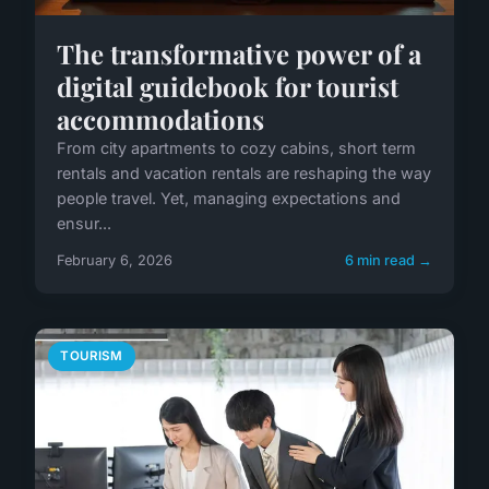
The transformative power of a
digital guidebook for tourist
accommodations
From city apartments to cozy cabins, short term
rentals and vacation rentals are reshaping the way
people travel. Yet, managing expectations and
ensur...
February 6, 2026
6 min read →
TOURISM