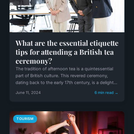
What are the essential etiquette
tips for attending a British tea
ceremony?
The tradition of afternoon tea is a quintessential
part of British culture. This revered ceremony,
dating back to the early 17th century, is a delight...
June 11, 2024
6 min read →
TOURISM