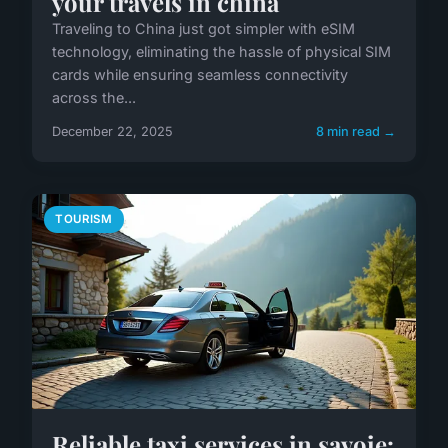
your travels in china
Traveling to China just got simpler with eSIM
technology, eliminating the hassle of physical SIM
cards while ensuring seamless connectivity
across the...
December 22, 2025
8 min read →
TOURISM
Reliable taxi services in savoie: