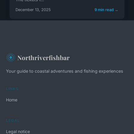
December 13, 2025
9 min read →
Northriverfishbar
Your guide to coastal adventures and fishing experiences
LINKS
Home
LEGAL
Legal notice