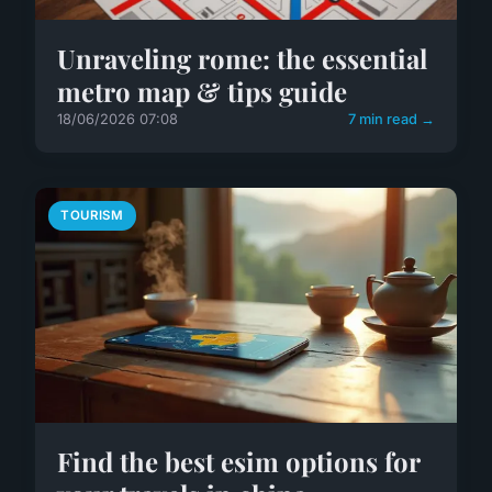
Unraveling rome: the essential
metro map & tips guide
18/06/2026 07:08
7 min read →
TOURISM
Find the best esim options for