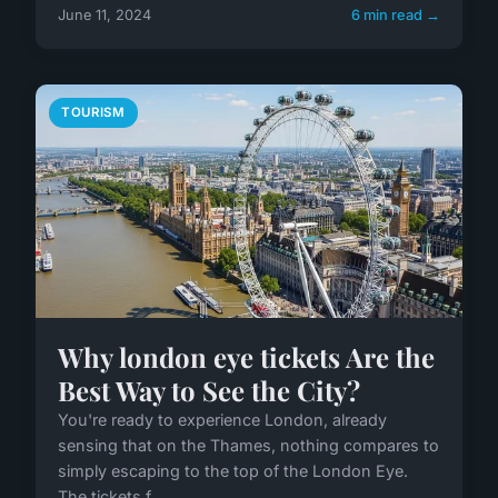
June 11, 2024
6 min read →
TOURISM
Why london eye tickets Are the
Best Way to See the City?
You're ready to experience London, already
sensing that on the Thames, nothing compares to
simply escaping to the top of the London Eye.
The tickets f...