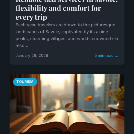
flexibility and comfort for
every trip
Each year, travelers are drawn to the picturesque
landscapes of Savoie, captivated by its alpine
peaks, charming villages, and world-renowned ski
reso...
January 28, 2026
5 min read →
TOURISM