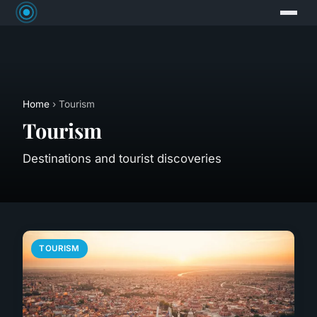
Home
› Tourism
Tourism
Destinations and tourist discoveries
TOURISM