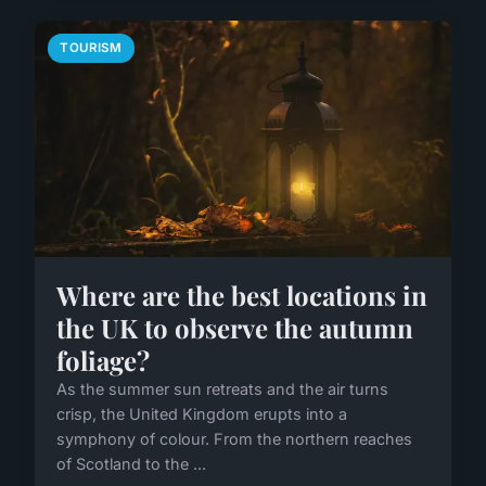
TOURISM
Where are the best locations in
the UK to observe the autumn
foliage?
As the summer sun retreats and the air turns
crisp, the United Kingdom erupts into a
symphony of colour. From the northern reaches
of Scotland to the ...