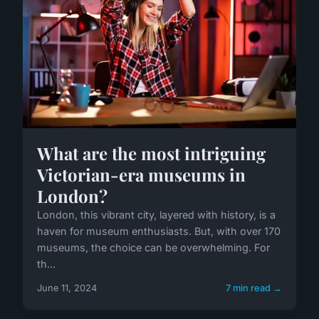
What are the most intriguing
Victorian-era museums in
London?
London, this vibrant city, layered with history, is a
haven for museum enthusiasts. But, with over 170
museums, the choice can be overwhelming. For
th...
June 11, 2024
7 min read →