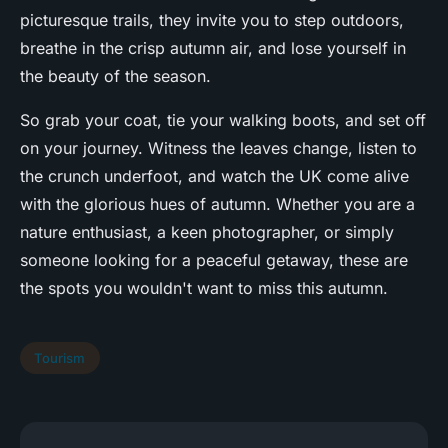
picturesque trails, they invite you to step outdoors,
breathe in the crisp autumn air, and lose yourself in
the beauty of the season.
So grab your coat, tie your walking boots, and set off
on your journey. Witness the leaves change, listen to
the crunch underfoot, and watch the UK come alive
with the glorious hues of autumn. Whether you are a
nature enthusiast, a keen photographer, or simply
someone looking for a peaceful getaway, these are
the spots you wouldn't want to miss this autumn.
Tourism