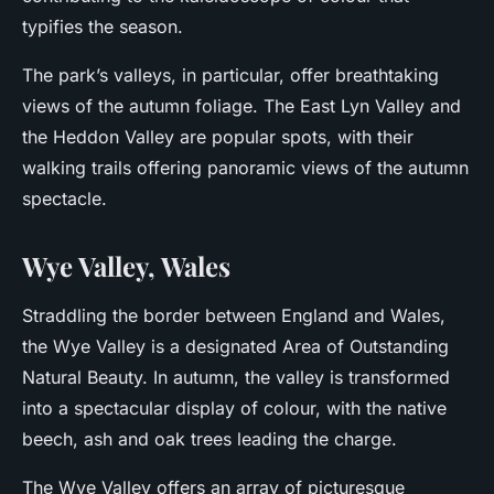
typifies the season.
The park’s valleys, in particular, offer breathtaking
views of the autumn foliage. The East Lyn Valley and
the Heddon Valley are popular spots, with their
walking trails offering panoramic views of the autumn
spectacle.
Wye Valley, Wales
Straddling the border between England and Wales,
the Wye Valley is a designated Area of Outstanding
Natural Beauty. In autumn, the valley is transformed
into a spectacular display of colour, with the native
beech, ash and oak trees leading the charge.
The Wye Valley offers an array of picturesque