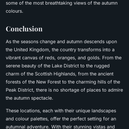
some of the most breathtaking views of the autumn
colours.
Conclusion
As the seasons change and autumn descends upon
the United Kingdom, the country transforms into a
vibrant canvas of reds, oranges, and golds. From the
serene beauty of the Lake District to the rugged
charm of the Scottish Highlands, from the ancient
forests of the New Forest to the charming hills of the
Peak District, there is no shortage of places to admire
the autumn spectacle.
These locations, each with their unique landscapes
and colour palettes, offer the perfect setting for an
autumnal adventure. With their stunning vistas and