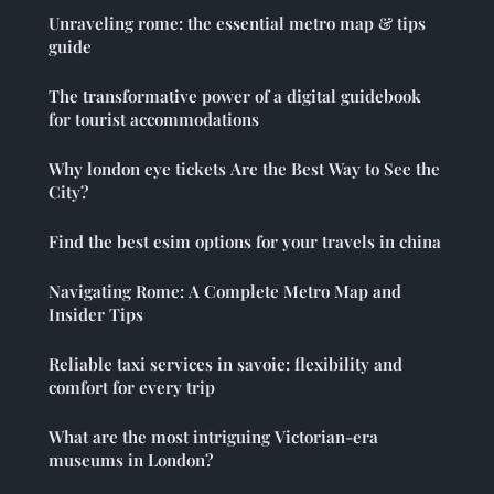
Unraveling rome: the essential metro map & tips
guide
The transformative power of a digital guidebook
for tourist accommodations
Why london eye tickets Are the Best Way to See the
City?
Find the best esim options for your travels in china
Navigating Rome: A Complete Metro Map and
Insider Tips
Reliable taxi services in savoie: flexibility and
comfort for every trip
What are the most intriguing Victorian-era
museums in London?