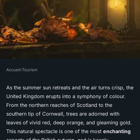
Accueil
›
Tourism
TOURISM
Where are the best locations
As the summer sun retreats and the air turns crisp, the
United Kingdom erupts into a symphony of colour.
in the UK to observe the
From the northern reaches of Scotland to the
autumn foliage?
southern tip of Cornwall, trees are adorned with
leaves of vivid red, deep orange, and gleaming gold.
Nolan
•
June 11, 2024
•
6 min de lecture
This natural spectacle is one of the most
enchanting