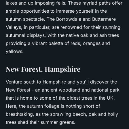
lakes and up imposing fells. These myriad paths offer
ample opportunities to immerse yourself in the
autumn spectacle. The Borrowdale and Buttermere
Valleys, in particular, are renowned for their stunning
autumnal displays, with the native oak and ash trees
providing a vibrant palette of reds, oranges and
yellows.
New Forest, Hampshire
Venture south to Hampshire and you'll discover the
New Forest - an ancient woodland and national park
that is home to some of the oldest trees in the UK.
Here, the autumn foliage is nothing short of
breathtaking, as the sprawling beech, oak and holly
trees shed their summer greens.