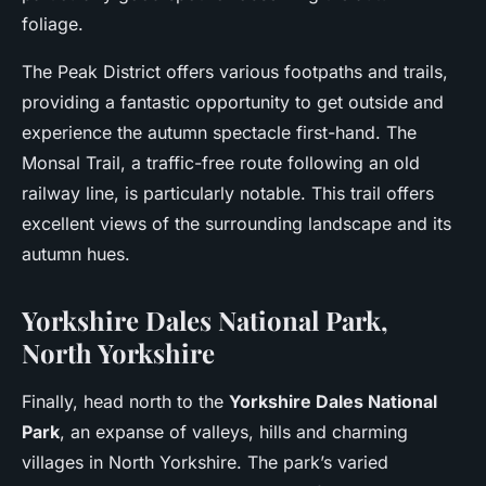
foliage.
The Peak District offers various footpaths and trails,
providing a fantastic opportunity to get outside and
experience the autumn spectacle first-hand. The
Monsal Trail, a traffic-free route following an old
railway line, is particularly notable. This trail offers
excellent views of the surrounding landscape and its
autumn hues.
Yorkshire Dales National Park,
North Yorkshire
Finally, head north to the
Yorkshire Dales National
Park
, an expanse of valleys, hills and charming
villages in North Yorkshire. The park’s varied