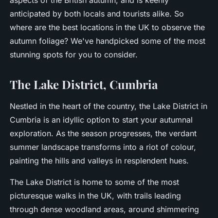
aspects of the British autumn, and is keenly
anticipated by both locals and tourists alike. So
where are the best locations in the UK to observe the
autumn foliage? We've handpicked some of the most
stunning spots for you to consider.
The Lake District, Cumbria
Nestled in the heart of the country, the Lake District in
Cumbria is an idyllic option to start your autumnal
exploration. As the season progresses, the verdant
summer landscape transforms into a riot of colour,
painting the hills and valleys in resplendent hues.
The Lake District is home to some of the most
picturesque walks in the UK, with trails leading
through dense woodland areas, around shimmering