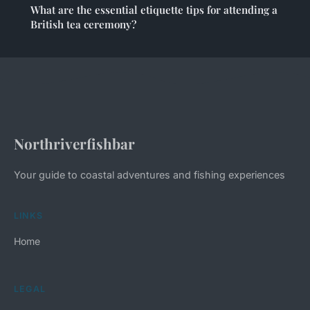
What are the essential etiquette tips for attending a
British tea ceremony?
Northriverfishbar
Your guide to coastal adventures and fishing experiences
LINKS
Home
LEGAL