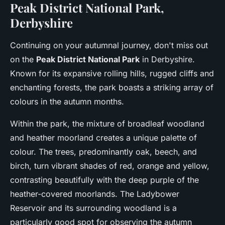
Peak District National Park,
Derbyshire
Continuing on your autumnal journey, don't miss out
on the
Peak District National Park
in Derbyshire.
Known for its expansive rolling hills, rugged cliffs and
enchanting forests, the park boasts a striking array of
colours in the autumn months.
Within the park, the mixture of broadleaf woodland
and heather moorland creates a unique palette of
colour. The trees, predominantly oak, beech, and
birch, turn vibrant shades of red, orange and yellow,
contrasting beautifully with the deep purple of the
heather-covered moorlands. The Ladybower
Reservoir and its surrounding woodland is a
particularly good spot for observing the autumn