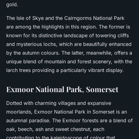
gold.
The Isle of Skye and the Cairngorms National Park
are among the highlights in this region. The former is
known for its distinctive landscape of towering cliffs
and mysterious lochs, which are beautifully enhanced
by the autumn colours. The latter, meanwhile, offers a
unique blend of mountain and forest scenery, with the
larch trees providing a particularly vibrant display.
Exmoor National Park, Somerset
Dotted with charming villages and expansive
moorlands, Exmoor National Park in Somerset is an
autumnal paradise. The Exmoor forests are a blend of
oak, beech, ash and sweet chestnut, each
contributing to the kaleidoscope of colour that