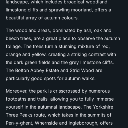
landscape, which includes broadleaf woodland,
limestone cliffs and sprawling moorland, offers a
beautiful array of autumn colours.
The woodland areas, dominated by ash, oak and
beech trees, are a great place to observe the autumn
foliage. The trees turn a stunning mixture of red,
orange and yellow, creating a striking contrast with
the dark green fields and the grey limestone cliffs.
The Bolton Abbey Estate and Strid Wood are
particularly good spots for autumn walks.
Moreover, the park is crisscrossed by numerous
footpaths and trails, allowing you to fully immerse
yourself in the autumnal landscape. The Yorkshire
Three Peaks route, which takes in the summits of
Pen-y-ghent, Whernside and Ingleborough, offers