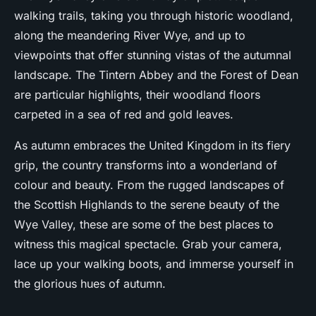
walking trails, taking you through historic woodland,
along the meandering River Wye, and up to
viewpoints that offer stunning vistas of the autumnal
landscape. The Tintern Abbey and the Forest of Dean
are particular highlights, their woodland floors
carpeted in a sea of red and gold leaves.
As autumn embraces the United Kingdom in its fiery
grip, the country transforms into a wonderland of
colour and beauty. From the rugged landscapes of
the Scottish Highlands to the serene beauty of the
Wye Valley, these are some of the best places to
witness this magical spectacle. Grab your camera,
lace up your walking boots, and immerse yourself in
the glorious hues of autumn.