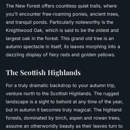
The New Forest offers countless quiet trails, where
you'll encounter free-roaming ponies, ancient trees,
and tranquil ponds. Particularly noteworthy is the
Knightwood Oak, which is said to be the oldest and
largest oak in the forest. This grand old tree is an
autumn spectacle in itself, its leaves morphing into a
dazzling display of fiery reds and golden yellows.
The Scottish Highlands
For a truly dramatic backdrop to your autumn trip,
venture north to the Scottish Highlands. The rugged
landscape is a sight to behold at any time of the year,
but in autumn it becomes truly magical. The highland
forests, dominated by birch, aspen and rowan trees,
assume an otherworldly beauty as their leaves turn to