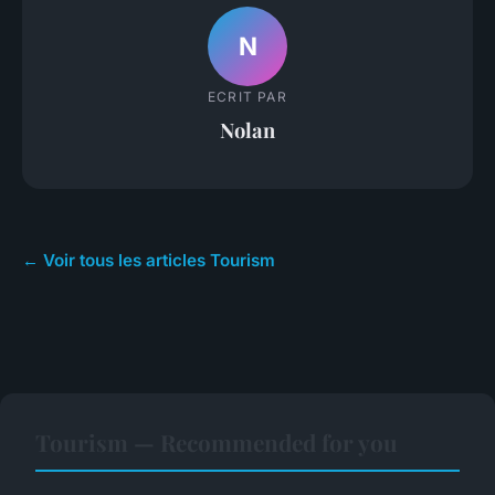
N
ECRIT PAR
Nolan
← Voir tous les articles Tourism
Tourism — Recommended for you