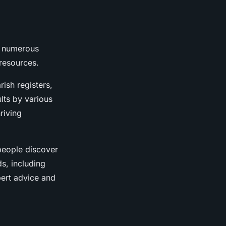
, numerous
 resources.
rish registers,
ults by various
riving
people discover
ds, including
pert advice and