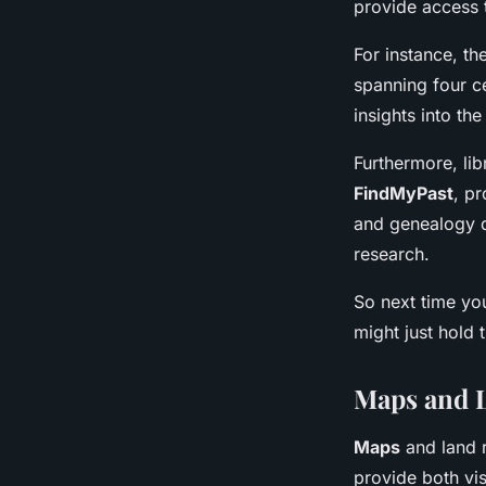
provide access 
For instance, th
spanning four c
insights into th
Furthermore, li
FindMyPast
, p
and genealogy d
research.
So next time you
might just hold 
Maps and 
Maps
and land r
provide both vis