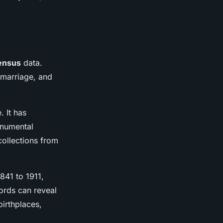
ensus
data.
 marriage, and
. It has
onumental
collections from
841 to 1911,
ords can reveal
birthplaces,