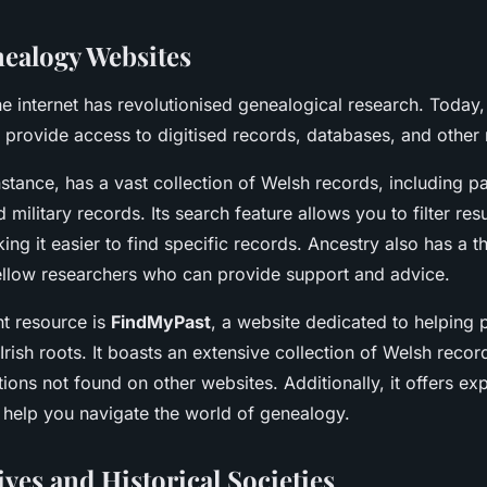
ealogy Websites
he internet has revolutionised genealogical research. Today
 provide access to digitised records, databases, and other
instance, has a vast collection of Welsh records, including pa
 military records. Its search feature allows you to filter res
ng it easier to find specific records. Ancestry also has a th
llow researchers who can provide support and advice.
nt resource is
FindMyPast
, a website dedicated to helping 
 Irish roots. It boasts an extensive collection of Welsh recor
tions not found on other websites. Additionally, it offers ex
o help you navigate the world of genealogy.
ves and Historical Societies