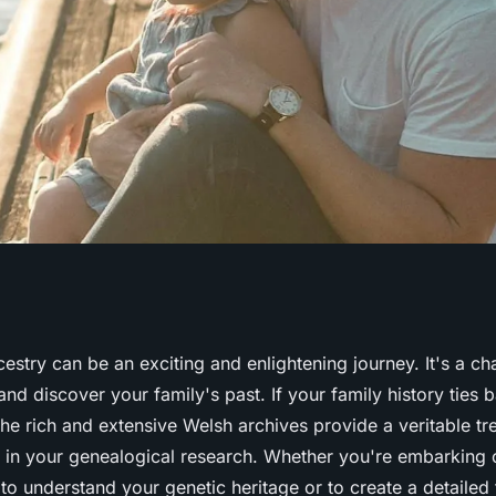
sources for
estry can be an exciting and enlightening journey. It's a c
nd discover your family's past. If your family history ties 
istory in Welsh
The rich and extensive
Welsh
archives provide a veritable tr
d in your genealogical research. Whether you're embarking o
, to understand your genetic heritage or to create a detailed 