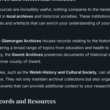
sources are incredibly useful, nothing compares to the hand
t in
local archives
and historical societies. These institutio
s and artefacts that can enrich your understanding of your
e
Glamorgan Archives
houses records relating to the histor
ring a broad range of topics from education and health to
ly, the
Gwent Archives
preserves documents of historical s
former county of Gwent.
ties, such as the
Welsh History and Cultural Society
, can a
e. They not only maintain archival collections but also orga
 events that can provide additional context to your research
cords and Resources