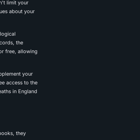
n't limit your
lues about your
logical
cords, the
r free, allowing
upplement your
ee access to the
deaths in England
books, they