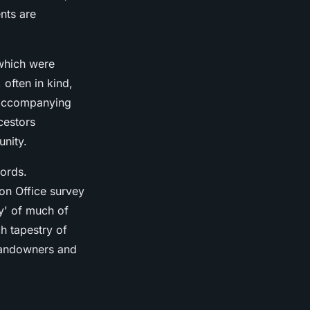
nts are
 which were
 often in kind,
e accompanying
cestors
unity.
cords.
ion Office survey
y' of much of
h tapestry of
 landowners and