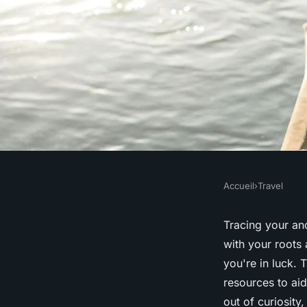
Accueil
›
Travel
TRAVEL
What are the best re
Tracing your anc
with your
roots
a
researching family h
you're in luck. 
resources to ai
archives?
out of curiosity