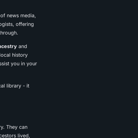
s of news media,
gists, offering
 through.
ncestry
and
ocal history
sist you in your
l library - it
ry. They can
estors lived,