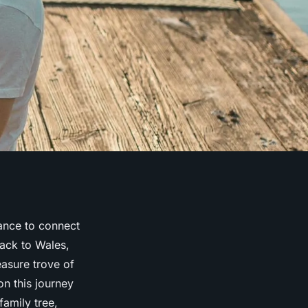
hance to connect
back to Wales,
easure trove of
n this journey
family tree,