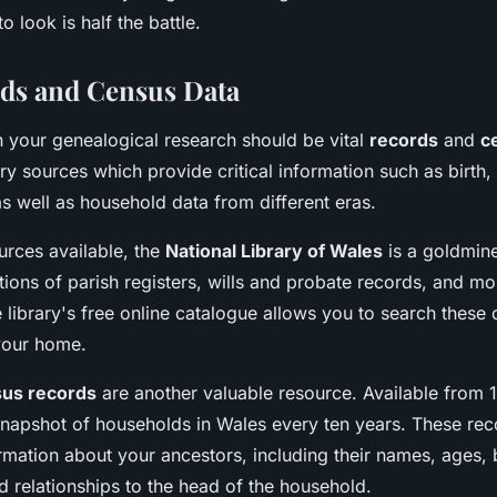
 look is half the battle.
rds and Census Data
in your genealogical research should be vital
records
and
c
y sources which provide critical information such as birth,
s well as household data from different eras.
rces available, the
National Library of Wales
is a goldmine
tions of parish registers, wills and probate records, and m
e library's free online catalogue allows you to search these 
your home.
us records
are another valuable resource. Available from 1
snapshot of households in Wales every ten years. These rec
rmation about your ancestors, including their names, ages, 
 relationships to the head of the household.