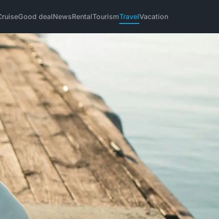
Cruise
Good deal
News
Rental
Tourism
Travel
Vacation