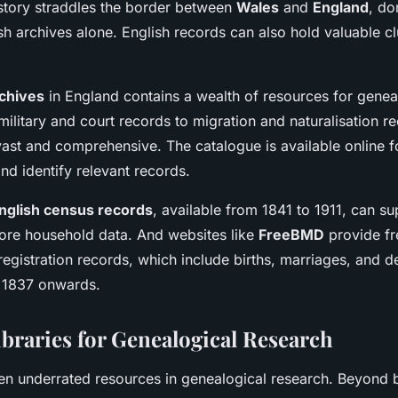
istory straddles the border between
Wales
and
England
, do
sh archives alone. English records can also hold valuable c
rchives
in England contains a wealth of resources for genea
ilitary and court records to migration and naturalisation re
vast and comprehensive. The catalogue is available online fo
nd identify relevant records.
nglish census records
, available from 1841 to 1911, can s
ore household data. And websites like
FreeBMD
provide fr
 registration records, which include births, marriages, and 
 1837 onwards.
ibraries for Genealogical Research
ften underrated resources in genealogical research. Beyond 