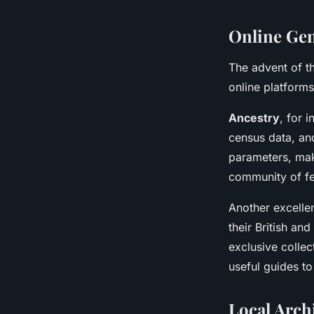
Online Gen
The advent of t
online platforms
Ancestry
, for 
census data, and
parameters, maki
community of fe
Another excelle
their British and
exclusive collec
useful guides t
Local Archi