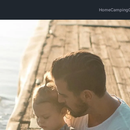
Home
Camping