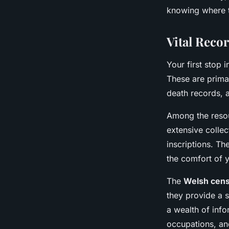
knowing where to
Nolan
•
June 11, 2024
•
6 min de lecture
Vital Reco
Your first stop 
These are primar
death records, a
Among the resou
extensive collec
inscriptions. Th
the comfort of 
The
Welsh cens
they provide a 
a wealth of info
occupations, and