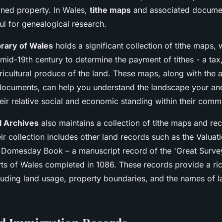
ned property. In Wales,
tithe maps
and associated docume
ful for genealogical research.
brary of Wales
holds a significant collection of tithe maps,
mid-19th century to determine the payment of tithes - a tax,
gricultural produce of the land. These maps, along with th
ocuments, can help you understand the landscape your an
eir relative social and economic standing within their comm
l Archives
also maintains a collection of tithe maps and re
ir collection includes other land records such as the Valuat
 Domesday Book – a manuscript record of the 'Great Surve
ts of Wales completed in 1086. These records provide a ric
cluding land usage, property boundaries, and the names of