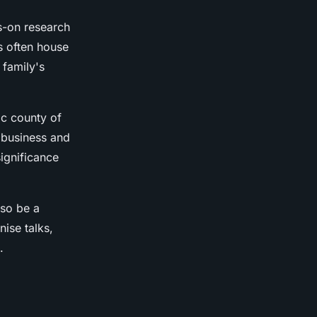
s-on research
ns often house
 family's
ic county of
 business and
ignificance
lso be a
nise talks,
.