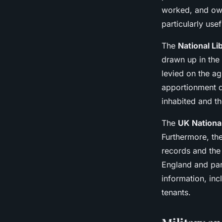
worked, and ow
particularly use
The
National Li
drawn up in the 
levied on the a
apportionment d
inhabited and th
The
UK Nationa
Furthermore, the
records and the
England and par
information, in
tenants.