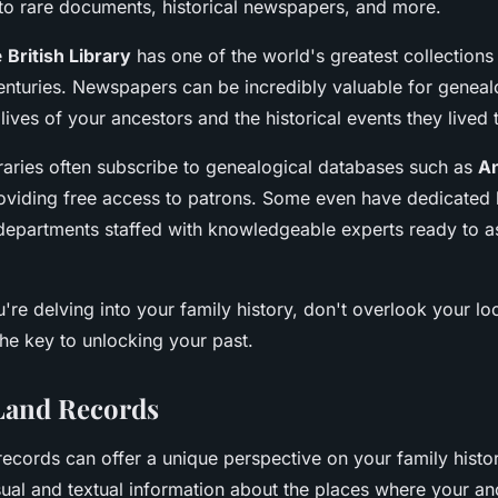
to rare documents, historical newspapers, and more.
e
British Library
has one of the world's greatest collection
enturies. Newspapers can be incredibly valuable for genealo
e lives of your ancestors and the historical events they lived
braries often subscribe to genealogical databases such as
A
roviding free access to patrons. Some even have dedicated l
epartments staffed with knowledgeable experts ready to as
're delving into your family history, don't overlook your loca
the key to unlocking your past.
Land Records
ecords can offer a unique perspective on your family histo
ual and textual information about the places where your anc