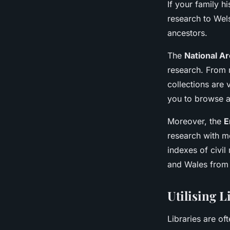
If your family h
research to Wel
ancestors.
The
National A
research. From m
collections are 
you to browse a
Moreover, the
E
research with m
indexes of civil
and Wales from
Utilising L
Libraries are o