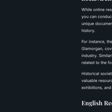
While online re
you can conduc
unique document
history.
For instance, th
Glamorgan, cove
industry. Similar
related to the 
Historical socie
valuable resourc
exhibitions, and
English Re