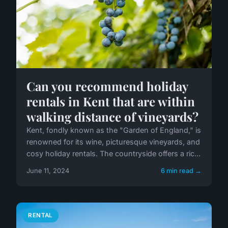
Can you recommend holiday
rentals in Kent that are within
walking distance of vineyards?
Kent, fondly known as the "Garden of England," is
renowned for its wine, picturesque vineyards, and
cosy holiday rentals. The countryside offers a ric...
June 11, 2024
6 min read →
RENTAL