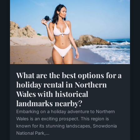
What are the best options for a
holiday rental in Northern
Wales with historical
landmarks nearby?
Embarking on a holiday adventure to Northern
Wales is an exciting prospect. This region is
known for its stunning landscapes, Snowdonia
National Park,...