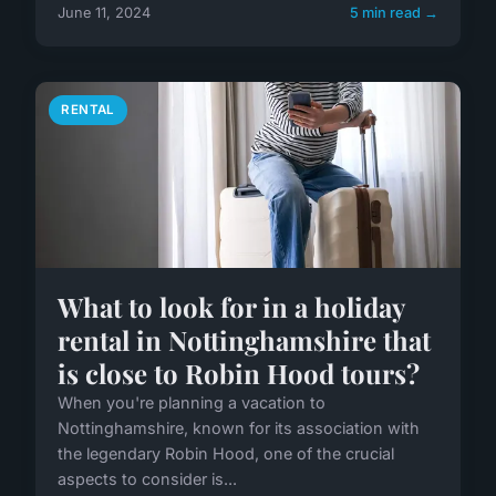
June 11, 2024
5 min read →
RENTAL
What to look for in a holiday
rental in Nottinghamshire that
is close to Robin Hood tours?
When you're planning a vacation to
Nottinghamshire, known for its association with
the legendary Robin Hood, one of the crucial
aspects to consider is...