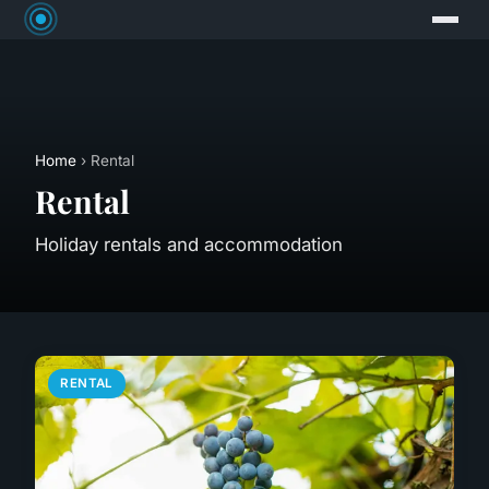
Home
› Rental
Rental
Holiday rentals and accommodation
RENTAL