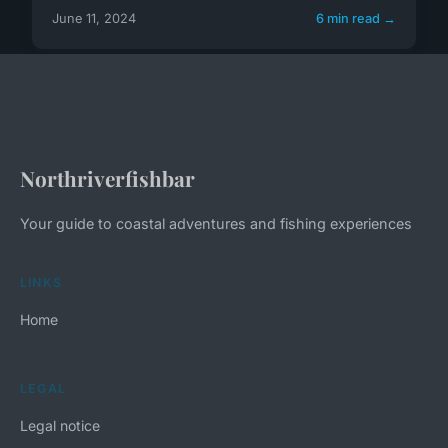
June 11, 2024
6 min read →
Northriverfishbar
Your guide to coastal adventures and fishing experiences
LINKS
Home
LEGAL
Legal notice