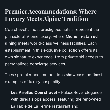
Premier Accommodations: Where
Luxury Meets Alpine Tradition
Courchevel's most prestigious hotels represent the
pinnacle of Alpine luxury, where
Michelin-starred
dining
meets world-class wellness facilities. Each
establishment in this exclusive collection offers its
own signature experience, from private ski access to
personalized concierge services.
These premier accommodations showcase the finest
examples of luxury hospitality:
Les Airelles Courchevel
- Palace-level elegance
with direct slope access, featuring the renowned
La Table de La Ferme restaurant and