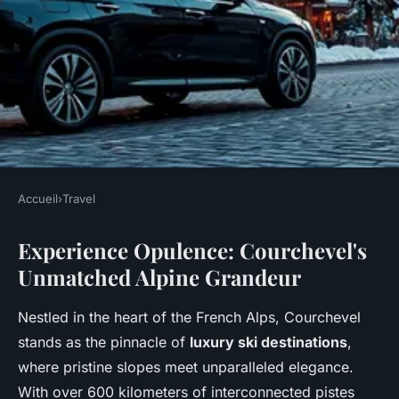
Accueil
›
Travel
TRAVEL
Experience Opulence: Courchevel's
Experience opulence: your
Unmatched Alpine Grandeur
luxury ski holiday in
courchevel
Nestled in the heart of the French Alps, Courchevel
stands as the pinnacle of
luxury ski destinations
,
Nolan
•
December 18, 2025
•
7 min de lecture
where pristine slopes meet unparalleled elegance.
With over 600 kilometers of interconnected pistes