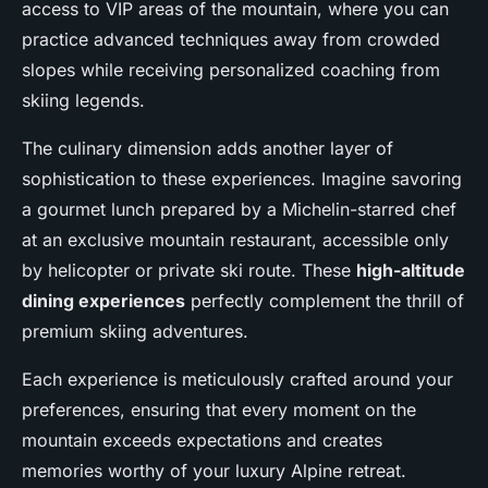
access to VIP areas of the mountain, where you can
practice advanced techniques away from crowded
slopes while receiving personalized coaching from
skiing legends.
The culinary dimension adds another layer of
sophistication to these experiences. Imagine savoring
a gourmet lunch prepared by a Michelin-starred chef
at an exclusive mountain restaurant, accessible only
by helicopter or private ski route. These
high-altitude
dining experiences
perfectly complement the thrill of
premium skiing adventures.
Each experience is meticulously crafted around your
preferences, ensuring that every moment on the
mountain exceeds expectations and creates
memories worthy of your luxury Alpine retreat.