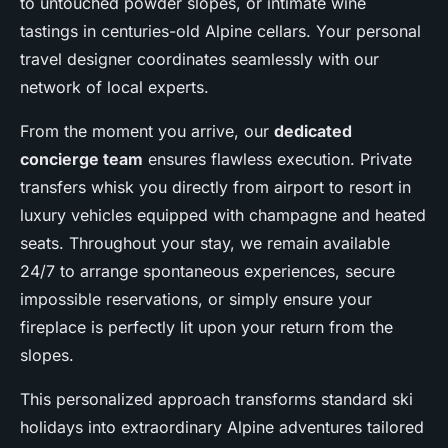
to untouched powder slopes, or intimate wine
tastings in centuries-old Alpine cellars. Your personal
travel designer coordinates seamlessly with our
network of local experts.
From the moment you arrive, our
dedicated
concierge team
ensures flawless execution. Private
transfers whisk you directly from airport to resort in
luxury vehicles equipped with champagne and heated
seats. Throughout your stay, we remain available
24/7 to arrange spontaneous experiences, secure
impossible reservations, or simply ensure your
fireplace is perfectly lit upon your return from the
slopes.
This personalized approach transforms standard ski
holidays into extraordinary Alpine adventures tailored