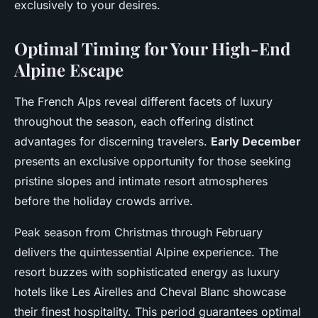
exclusively to your desires.
Optimal Timing for Your High-End
Alpine Escape
The French Alps reveal different facets of luxury
throughout the season, each offering distinct
advantages for discerning travelers.
Early December
presents an exclusive opportunity for those seeking
pristine slopes and intimate resort atmospheres
before the holiday crowds arrive.
Peak season from Christmas through February
delivers the quintessential Alpine experience. The
resort buzzes with sophisticated energy as luxury
hotels like Les Airelles and Cheval Blanc showcase
their finest hospitality. This period guarantees optimal