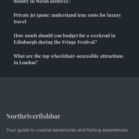
history in Welsh archives?
Private jet quote: understand true costs for luxury
travel
How much should you budget for a weekend in
Edinburgh during the Fringe Festival?
What are the top wheelchair-accessible attractions
in London?
Northriverfishbar
Your guide to coastal adventures and fishing experiences