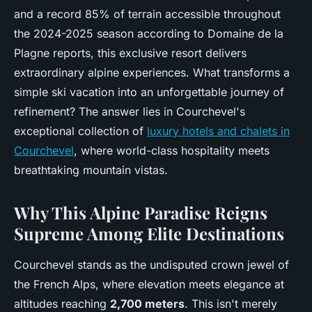
and a record 85% of terrain accessible throughout
the 2024-2025 season according to Domaine de la
Plagne reports, this exclusive resort delivers
extraordinary alpine experiences. What transforms a
simple ski vacation into an unforgettable journey of
refinement? The answer lies in Courchevel's
exceptional collection of
luxury hotels and chalets in
Courchevel
, where world-class hospitality meets
breathtaking mountain vistas.
Why This Alpine Paradise Reigns
Supreme Among Elite Destinations
Courchevel stands as the undisputed crown jewel of
the French Alps, where elevation meets elegance at
altitudes reaching
2,700 meters
. This isn't merely