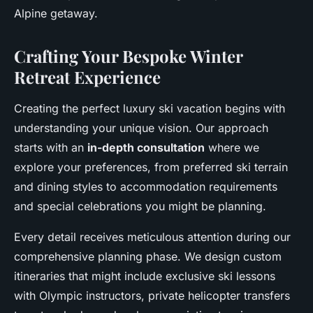
Alpine getaway.
Crafting Your Bespoke Winter
Retreat Experience
Creating the perfect luxury ski vacation begins with
understanding your unique vision. Our approach
starts with an
in-depth consultation
where we
explore your preferences, from preferred ski terrain
and dining styles to accommodation requirements
and special celebrations you might be planning.
Every detail receives meticulous attention during our
comprehensive planning phase. We design custom
itineraries that might include exclusive ski lessons
with Olympic instructors, private helicopter transfers