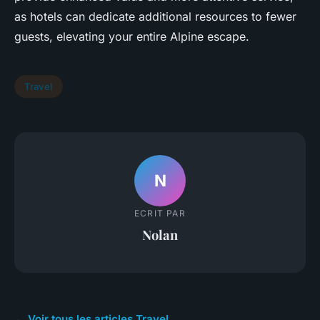
as hotels can dedicate additional resources to fewer
guests, elevating your entire Alpine escape.
Travel
N
ECRIT PAR
Nolan
← Voir tous les articles Travel