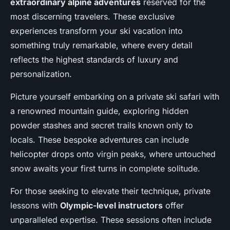
extraordinary alpine adventures
reserved for the
most discerning travelers. These exclusive
experiences transform your ski vacation into
something truly remarkable, where every detail
reflects the highest standards of luxury and
personalization.
Picture yourself embarking on a private ski safari with
a renowned mountain guide, exploring hidden
powder stashes and secret trails known only to
locals. These bespoke adventures can include
helicopter drops onto virgin peaks, where untouched
snow awaits your first turns in complete solitude.
For those seeking to elevate their technique, private
lessons with
Olympic-level instructors
offer
unparalleled expertise. These sessions often include