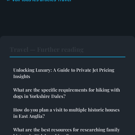
Travel — Further reading
Unlocking Luxury: A Guide to Private Jet Pricing
Insights
What are the specific requirements for hiking with
dogs in Yorkshire Dales?
How do you plan a visit to multiple historic houses
in East Anglia?
What are the best resources for researching family