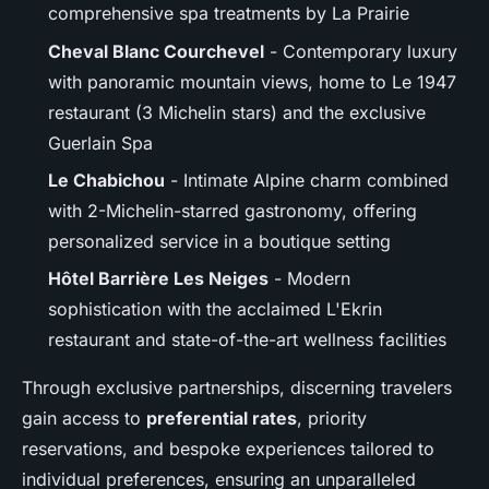
comprehensive spa treatments by La Prairie
Cheval Blanc Courchevel
- Contemporary luxury
with panoramic mountain views, home to Le 1947
restaurant (3 Michelin stars) and the exclusive
Guerlain Spa
Le Chabichou
- Intimate Alpine charm combined
with 2-Michelin-starred gastronomy, offering
personalized service in a boutique setting
Hôtel Barrière Les Neiges
- Modern
sophistication with the acclaimed L'Ekrin
restaurant and state-of-the-art wellness facilities
Through exclusive partnerships, discerning travelers
gain access to
preferential rates
, priority
reservations, and bespoke experiences tailored to
individual preferences, ensuring an unparalleled