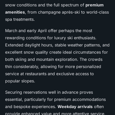
snow conditions and the full spectrum of
premium
amenities
, from champagne après-ski to world-class
spa treatments.
March and early April offer perhaps the most
rewarding conditions for luxury ski enthusiasts.
Extended daylight hours, stable weather patterns, and
excellent snow quality create ideal circumstances for
both skiing and mountain exploration. The crowds
thin considerably, allowing for more personalized
service at restaurants and exclusive access to
popular slopes.
Securing reservations well in advance proves
essential, particularly for premium accommodations
and bespoke experiences.
Weekday arrivals
often
provide enhanced value and more attentive service,