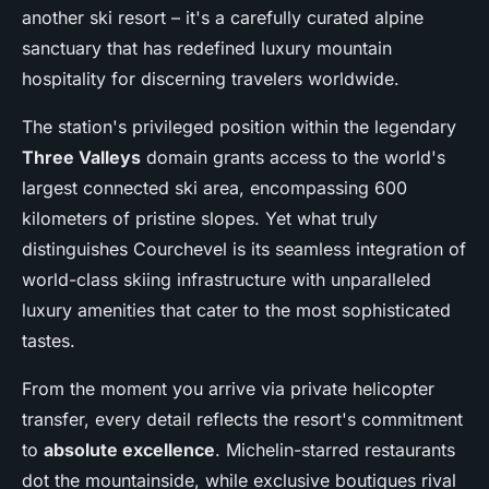
another ski resort – it's a carefully curated alpine
sanctuary that has redefined luxury mountain
hospitality for discerning travelers worldwide.
The station's privileged position within the legendary
Three Valleys
domain grants access to the world's
largest connected ski area, encompassing 600
kilometers of pristine slopes. Yet what truly
distinguishes Courchevel is its seamless integration of
world-class skiing infrastructure with unparalleled
luxury amenities that cater to the most sophisticated
tastes.
From the moment you arrive via private helicopter
transfer, every detail reflects the resort's commitment
to
absolute excellence
. Michelin-starred restaurants
dot the mountainside, while exclusive boutiques rival