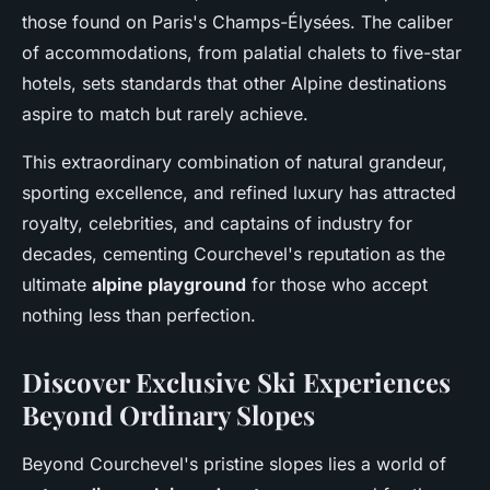
those found on Paris's Champs-Élysées. The caliber
of accommodations, from palatial chalets to five-star
hotels, sets standards that other Alpine destinations
aspire to match but rarely achieve.
This extraordinary combination of natural grandeur,
sporting excellence, and refined luxury has attracted
royalty, celebrities, and captains of industry for
decades, cementing Courchevel's reputation as the
ultimate
alpine playground
for those who accept
nothing less than perfection.
Discover Exclusive Ski Experiences
Beyond Ordinary Slopes
Beyond Courchevel's pristine slopes lies a world of