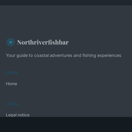
Northriverfishbar
Your guide to coastal adventures and fishing experiences
LINKS
Home
LEGAL
Legal notice
Contact