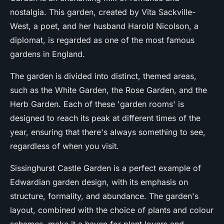
nostalgia. This garden, created by Vita Sackville-
West, a poet, and her husband Harold Nicolson, a
diplomat, is regarded as one of the most famous
gardens in England.
The garden is divided into distinct, themed areas,
such as the White Garden, the Rose Garden, and the
Herb Garden. Each of these 'garden rooms' is
designed to reach its peak at different times of the
year, ensuring that there's always something to see,
regardless of when you visit.
Sissinghurst Castle Garden is a perfect example of
Edwardian garden design, with its emphasis on
structure, formality, and abundance. The garden's
layout, combined with the choice of plants and colour