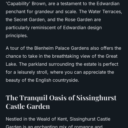
'Capability' Brown, are a testament to the Edwardian
penchant for grandeur and scale. The Water Terraces,
the Secret Garden, and the Rose Garden are
particularly reminiscent of Edwardian design
principles.
A tour of the Blenheim Palace Gardens also offers the
chance to take in the breathtaking view of the Great
Lake. The parkland surrounding the estate is perfect
for a leisurely stroll, where you can appreciate the
beauty of the English countryside.
The Tranquil Oasis of Sissinghurst
Castle Garden
Nestled in the Weald of Kent, Sissinghurst Castle
Garden is an enchanting mix of romance and