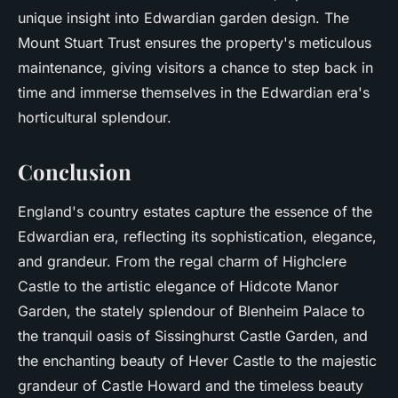
unique insight into Edwardian garden design. The
Mount Stuart Trust ensures the property's meticulous
maintenance, giving visitors a chance to step back in
time and immerse themselves in the Edwardian era's
horticultural splendour.
Conclusion
England's country estates capture the essence of the
Edwardian era, reflecting its sophistication, elegance,
and grandeur. From the regal charm of Highclere
Castle to the artistic elegance of Hidcote Manor
Garden, the stately splendour of Blenheim Palace to
the tranquil oasis of Sissinghurst Castle Garden, and
the enchanting beauty of Hever Castle to the majestic
grandeur of Castle Howard and the timeless beauty