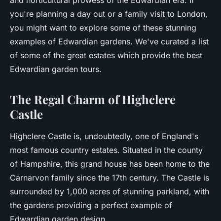
and horticultural prowess of the Edwardian era. If
you're planning a day out or a family visit to London,
you might want to explore some of these stunning
examples of Edwardian gardens. We've curated a list
of some of the great estates which provide the best
Edwardian garden tours.
The Regal Charm of Highclere
Castle
Highclere Castle is, undoubtedly, one of England's
most famous country estates. Situated in the county
of Hampshire, this grand house has been home to the
Carnarvon family since the 17th century. The Castle is
surrounded by 1,000 acres of stunning parkland, with
the gardens providing a perfect example of
Edwardian garden design.