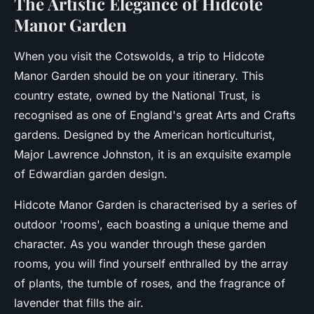
The Artistic Elegance of Hidcote
Manor Garden
When you visit the Cotswolds, a trip to Hidcote
Manor Garden should be on your itinerary. This
country estate, owned by the National Trust, is
recognised as one of England's great Arts and Crafts
gardens. Designed by the American horticulturist,
Major Lawrence Johnston, it is an exquisite example
of Edwardian garden design.
Hidcote Manor Garden is characterised by a series of
outdoor 'rooms', each boasting a unique theme and
character. As you wander through these garden
rooms, you will find yourself enthralled by the array
of plants, the tumble of roses, and the fragrance of
lavender that fills the air.