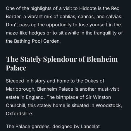
One of the highlights of a visit to Hidcote is the Red
Border, a vibrant mix of dahlias, cannas, and salvias.
Don't pass up the opportunity to lose yourself in the
maze-like hedges or to sit awhile in the tranquillity of
the Bathing Pool Garden.
The Stately Splendour of Blenheim
Palace
Steeped in history and home to the Dukes of
Marlborough, Blenheim Palace is another must-visit
estate in England. The birthplace of Sir Winston
Churchill, this stately home is situated in Woodstock,
Oxfordshire.
The Palace gardens, designed by Lancelot