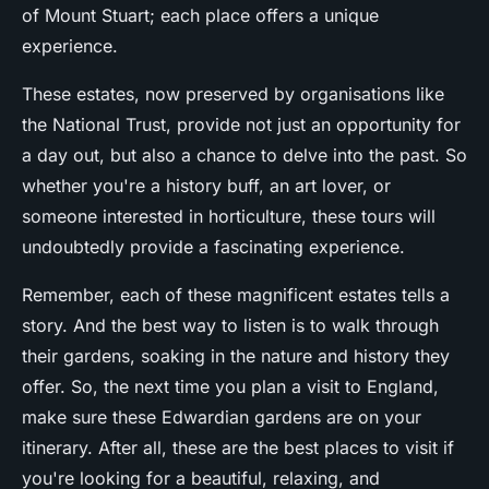
of Mount Stuart; each place offers a unique
experience.
These estates, now preserved by organisations like
the National Trust, provide not just an opportunity for
a day out, but also a chance to delve into the past. So
whether you're a history buff, an art lover, or
someone interested in horticulture, these tours will
undoubtedly provide a fascinating experience.
Remember, each of these magnificent estates tells a
story. And the best way to listen is to walk through
their gardens, soaking in the nature and history they
offer. So, the next time you plan a visit to England,
make sure these Edwardian gardens are on your
itinerary. After all, these are the best places to visit if
you're looking for a beautiful, relaxing, and