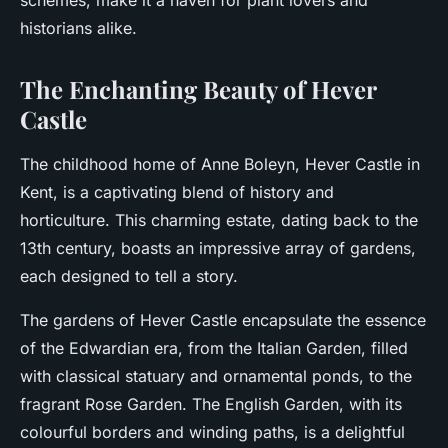
schemes, make it a haven for plant lovers and
historians alike.
The Enchanting Beauty of Hever
Castle
The childhood home of Anne Boleyn, Hever Castle in
Kent, is a captivating blend of history and
horticulture. This charming estate, dating back to the
13th century, boasts an impressive array of gardens,
each designed to tell a story.
The gardens of Hever Castle encapsulate the essence
of the Edwardian era, from the Italian Garden, filled
with classical statuary and ornamental ponds, to the
fragrant Rose Garden. The English Garden, with its
colourful borders and winding paths, is a delightful