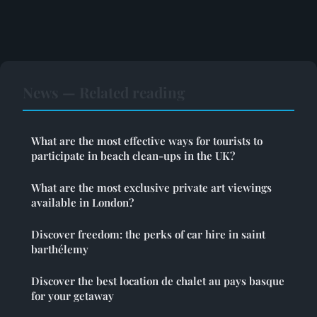
News — Related reading
What are the most effective ways for tourists to
participate in beach clean-ups in the UK?
What are the most exclusive private art viewings
available in London?
Discover freedom: the perks of car hire in saint
barthélemy
Discover the best location de chalet au pays basque
for your getaway