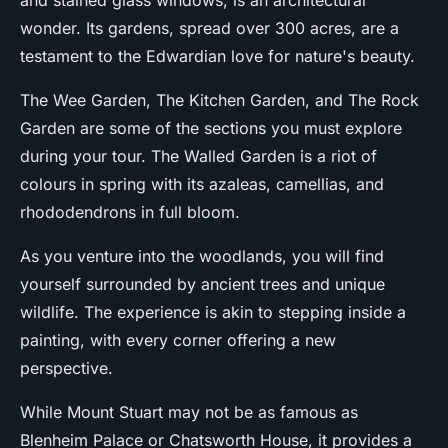
and stained glass windows, is an architectural
wonder. Its gardens, spread over 300 acres, are a
testament to the Edwardian love for nature's beauty.
The Wee Garden, The Kitchen Garden, and The Rock
Garden are some of the sections you must explore
during your tour. The Walled Garden is a riot of
colours in spring with its azaleas, camellias, and
rhododendrons in full bloom.
As you venture into the woodlands, you will find
yourself surrounded by ancient trees and unique
wildlife. The experience is akin to stepping inside a
painting, with every corner offering a new
perspective.
While Mount Stuart may not be as famous as
Blenheim Palace or Chatsworth House, it provides a