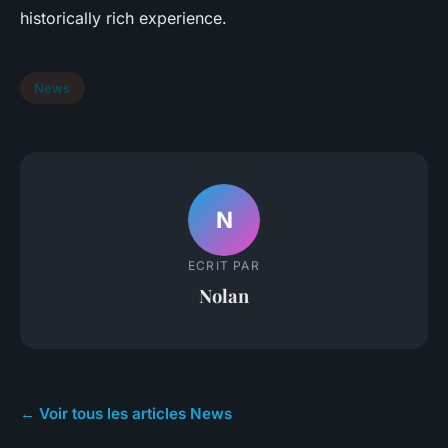
historically rich experience.
News
N
ECRIT PAR
Nolan
← Voir tous les articles News