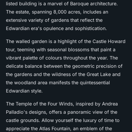
listed building is a marvel of Baroque architecture.
The estate, spanning 8,000 acres, includes an
extensive variety of gardens that reflect the
Edwardian era's opulence and sophistication.
The walled garden is a highlight of the Castle Howard
tour, teeming with seasonal blossoms that paint a
vibrant palette of colours throughout the year. The
delicate balance between the geometric precision of
the gardens and the wildness of the Great Lake and
the woodland area manifests the quintessential
Edwardian style.
The Temple of the Four Winds, inspired by Andrea
Palladio's designs, offers a panoramic view of the
castle grounds. Allow yourself the luxury of time to
appreciate the Atlas Fountain, an emblem of the