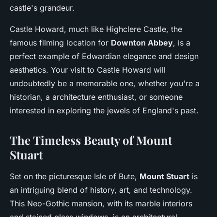
castle's grandeur.
Castle Howard, much like Highclere Castle, the
famous filming location for
Downton Abbey
, is a
perfect example of Edwardian elegance and design
aesthetics. Your visit to Castle Howard will
undoubtedly be a memorable one, whether you're a
historian, a architecture enthusiast, or someone
interested in exploring the jewels of England's past.
The Timeless Beauty of Mount
Stuart
Set on the picturesque Isle of Bute,
Mount Stuart
is
an intriguing blend of history, art, and technology.
This Neo-Gothic mansion, with its marble interiors