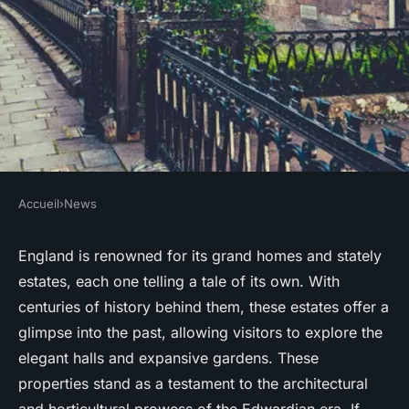
Accueil
›
News
NEWS
Which English country estates
England is renowned for its grand homes and stately
estates, each one telling a tale of its own. With
provide the best Edwardian
centuries of history behind them, these estates offer a
garden tours?
glimpse into the past, allowing visitors to explore the
elegant halls and expansive gardens. These
Nolan
•
June 11, 2024
•
7 min de lecture
properties stand as a testament to the architectural