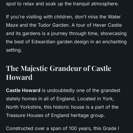
spot to relax and soak up the tranquil atmosphere.
If you're visiting with children, don't miss the Water
Maze and the Tudor Garden. A tour of Hever Castle
and its gardens is a journey through time, showcasing
the best of Edwardian garden design in an enchanting
setting.
The Majestic Grandeur of Castle
Howard
Castle Howard
is undoubtedly one of the grandest
stately homes in all of England. Located in York,
North Yorkshire, this historic house is a part of the
Treasure Houses of England heritage group.
Constructed over a span of 100 years, this Grade I