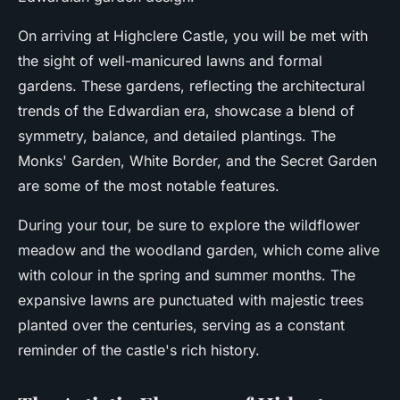
On arriving at Highclere Castle, you will be met with
the sight of well-manicured lawns and formal
gardens. These gardens, reflecting the architectural
trends of the Edwardian era, showcase a blend of
symmetry, balance, and detailed plantings. The
Monks' Garden, White Border, and the Secret Garden
are some of the most notable features.
During your tour, be sure to explore the wildflower
meadow and the woodland garden, which come alive
with colour in the spring and summer months. The
expansive lawns are punctuated with majestic trees
planted over the centuries, serving as a constant
reminder of the castle's rich history.