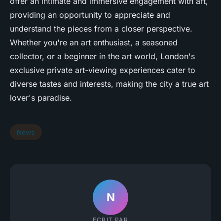
offer an intimate and immersive engagement with art,
providing an opportunity to appreciate and
understand the pieces from a closer perspective.
Whether you're an art enthusiast, a seasoned
collector, or a beginner in the art world, London's
exclusive private art-viewing experiences cater to
diverse tastes and interests, making the city a true art
lover's paradise.
News
N
ECRIT PAR