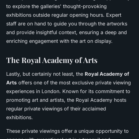
to explore the galleries' thought-provoking
exhibitions outside regular opening hours. Expert
staff are on hand to guide you through the artworks
and provide insightful context, ensuring a deep and
enriching engagement with the art on display.
The Royal Academy of Arts
Lastly, but certainly not least, the
Royal Academy of
Arts
offers one of the most exclusive private viewing
experiences in London. Known for its commitment to
promoting art and artists, the Royal Academy hosts
regular private viewings of their acclaimed
exhibitions.
These private viewings offer a unique opportunity to