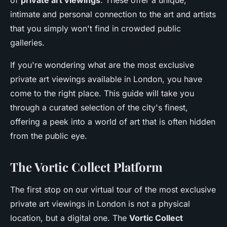
of
private art viewings
. These offer a unique,
intimate and personal connection to the art and artists
that you simply won't find in crowded public
galleries.
If you're wondering what are the most exclusive
private art viewings available in London, you have
come to the right place. This guide will take you
through a curated selection of the city's finest,
offering a peek into a world of art that is often hidden
from the public eye.
The Vortic Collect Platform
The first stop on our virtual tour of the most exclusive
private art viewings in London is not a physical
location, but a digital one. The
Vortic Collect