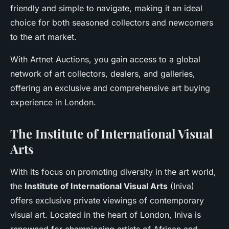
friendly and simple to navigate, making it an ideal
choice for both seasoned collectors and newcomers
to the art market.
With Artnet Auctions, you gain access to a global
network of art collectors, dealers, and galleries,
offering an exclusive and comprehensive art buying
experience in London.
The Institute of International Visual
Arts
With its focus on promoting diversity in the art world,
the
Institute of International Visual Arts
(Iniva)
offers exclusive private viewings of contemporary
visual art. Located in the heart of London, Iniva is