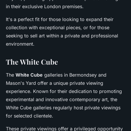
in their exclusive London premises.
It's a perfect fit for those looking to expand their
collection with exceptional pieces, or for those
seeking to sell art within a private and professional
environment.
The White Cube
The
White Cube
galleries in Bermondsey and
Mason's Yard offer a unique private viewing
experience. Known for their dedication to promoting
experimental and innovative contemporary art, the
White Cube galleries regularly host private viewings
for selected clientele.
These private viewings offer a privileged opportunity