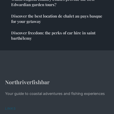
Edwardian garden tours?
Discover the best location de chalet au pays basque
for your getaway
Discover freedom: the perks of car hire in saint
barthélemy
Northriverfishbar
Your guide to coastal adventures and fishing experiences
LINKS