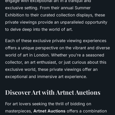
engage with exceptional art in a tranquil and
exclusive setting. From their annual Summer
Exhibition to their curated collection displays, these
private viewings provide an unparalleled opportunity
to delve deep into the world of art.
Each of these exclusive private viewing experiences
offers a unique perspective on the vibrant and diverse
world of art in London. Whether you're a seasoned
collector, an art enthusiast, or just curious about this
exclusive world, these private viewings offer an
exceptional and immersive art experience.
Discover Art with Artnet Auctions
For art lovers seeking the thrill of bidding on
masterpieces,
Artnet Auctions
offers a combination