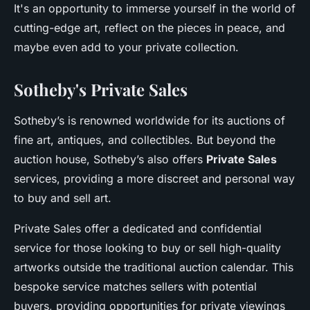
It's an opportunity to immerse yourself in the world of
cutting-edge art, reflect on the pieces in peace, and
maybe even add to your private collection.
Sotheby's Private Sales
Sotheby’s is renowned worldwide for its auctions of
fine art, antiques, and collectibles. But beyond the
auction house, Sotheby’s also offers
Private Sales
services, providing a more discreet and personal way
to buy and sell art.
Private Sales offer a dedicated and confidential
service for those looking to buy or sell high-quality
artworks outside the traditional auction calendar. This
bespoke service matches sellers with potential
buyers, providing opportunities for private viewings