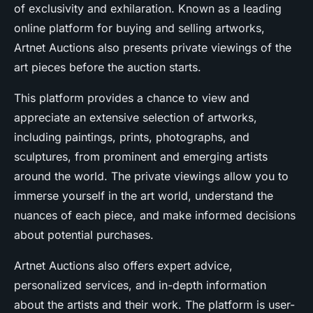
of exclusivity and exhilaration. Known as a leading
online platform for buying and selling artworks,
Artnet Auctions also presents private viewings of the
art pieces before the auction starts.
This platform provides a chance to view and
appreciate an extensive selection of artworks,
including paintings, prints, photographs, and
sculptures, from prominent and emerging artists
around the world. The private viewings allow you to
immerse yourself in the art world, understand the
nuances of each piece, and make informed decisions
about potential purchases.
Artnet Auctions also offers expert advice,
personalized services, and in-depth information
about the artists and their work. The platform is user-