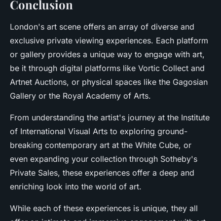
Conclusion
London's art scene offers an array of diverse and
exclusive private viewing experiences. Each platform
or gallery provides a unique way to engage with art,
be it through digital platforms like Vortic Collect and
Artnet Auctions, or physical spaces like the Gagosian
Gallery or the Royal Academy of Arts.
From understanding the artist's journey at the Institute
of International Visual Arts to exploring ground-
breaking contemporary art at the White Cube, or
even expanding your collection through Sotheby's
Private Sales, these experiences offer a deep and
enriching look into the world of art.
While each of these experiences is unique, they all