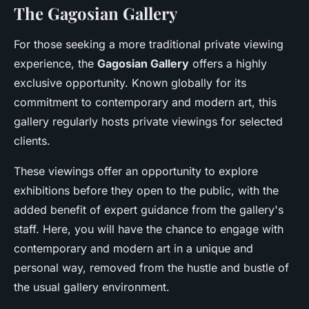
The Gagosian Gallery
For those seeking a more traditional private viewing
experience, the
Gagosian Gallery
offers a highly
exclusive opportunity. Known globally for its
commitment to contemporary and modern art, this
gallery regularly hosts private viewings for selected
clients.
These viewings offer an opportunity to explore
exhibitions before they open to the public, with the
added benefit of expert guidance from the gallery's
staff. Here, you will have the chance to engage with
contemporary and modern art in a unique and
personal way, removed from the hustle and bustle of
the usual gallery environment.