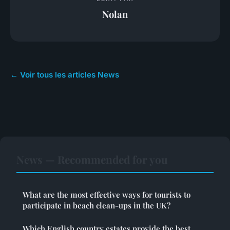
Nolan
← Voir tous les articles News
News — Recommended for you
What are the most effective ways for tourists to
participate in beach clean-ups in the UK?
Which English country estates provide the best