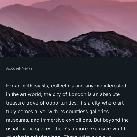
Accueil
›
News
NEWS
What are the most exclusive
For art enthusiasts, collectors and anyone interested
in the art world, the city of London is an absolute
private art viewings available
treasure trove of opportunities. It's a city where art
in London?
truly comes alive, with its countless galleries,
museums, and immersive exhibitions. But beyond the
Nolan
•
June 11, 2024
•
6 min de lecture
usual public spaces, there's a more exclusive world