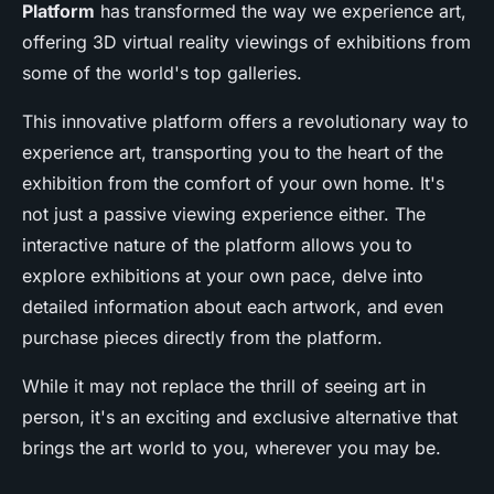
Platform
has transformed the way we experience art,
offering 3D virtual reality viewings of exhibitions from
some of the world's top galleries.
This innovative platform offers a revolutionary way to
experience art, transporting you to the heart of the
exhibition from the comfort of your own home. It's
not just a passive viewing experience either. The
interactive nature of the platform allows you to
explore exhibitions at your own pace, delve into
detailed information about each artwork, and even
purchase pieces directly from the platform.
While it may not replace the thrill of seeing art in
person, it's an exciting and exclusive alternative that
brings the art world to you, wherever you may be.