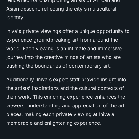
renowned for championing artists of African and
Asian descent, reflecting the city's multicultural
identity.
Iniva's private viewings offer a unique opportunity to
experience groundbreaking art from around the
world. Each viewing is an intimate and immersive
journey into the creative minds of artists who are
pushing the boundaries of contemporary art.
Additionally, Iniva's expert staff provide insight into
the artists' inspirations and the cultural contexts of
their work. This enriching experience enhances the
viewers' understanding and appreciation of the art
pieces, making each private viewing at Iniva a
memorable and enlightening experience.