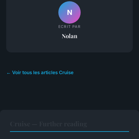
N
ECRIT PAR
Nolan
← Voir tous les articles Cruise
Cruise — Further reading