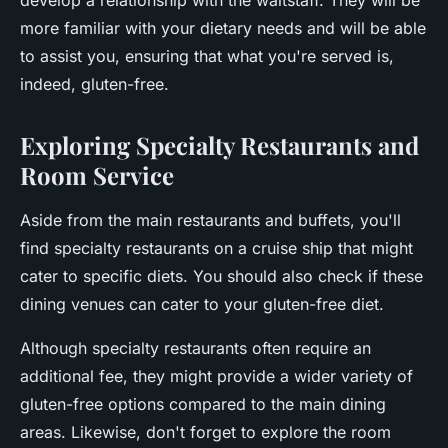
develop a relationship with the waitstaff. They will be
more familiar with your dietary needs and will be able
to assist you, ensuring that what you're served is,
indeed, gluten-free.
Exploring Specialty Restaurants and
Room Service
Aside from the main restaurants and buffets, you'll
find specialty restaurants on a cruise ship that might
cater to specific diets. You should also check if these
dining venues can cater to your gluten-free diet.
Although specialty restaurants often require an
additional fee, they might provide a wider variety of
gluten-free options compared to the main dining
areas. Likewise, don't forget to explore the room