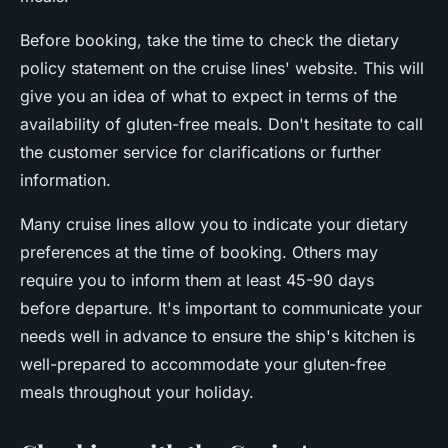
Before booking, take the time to check the dietary
policy statement on the cruise lines' website. This will
give you an idea of what to expect in terms of the
availability of gluten-free meals. Don't hesitate to call
the customer service for clarifications or further
information.
Many cruise lines allow you to indicate your dietary
preferences at the time of booking. Others may
require you to inform them at least 45-90 days
before departure. It's important to communicate your
needs well in advance to ensure the ship's kitchen is
well-prepared to accommodate your gluten-free
meals throughout your holiday.