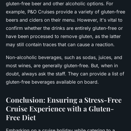
gluten-free beer and other alcoholic options. For
example,
P&O Cruises
provide a variety of gluten-free
beers and ciders on their menu. However, it's vital to
confirm whether the drinks are entirely gluten-free or
have been processed to remove gluten, as the latter
may still contain traces that can cause a reaction.
Non-alcoholic beverages, such as sodas, juices, and
most wines, are generally gluten-free. But, when in
doubt, always ask the staff. They can provide a list of
gluten-free beverages available on board.
Conclusion: Ensuring a Stress-Free
Cruise Experience with a Gluten-
Free Diet
Embarking on a cruise holiday while catering to a