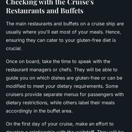
Checking with the Cruise's
Restaurants and Buffets
The main restaurants and buffets on a cruise ship are
usually where you'll eat most of your meals. Hence,
ensuring they can cater to your gluten-free diet is
crucial.
Once on board, take the time to speak with the
restaurant managers or chefs. They will be able to
guide you on which dishes are gluten-free or can be
modified to meet your dietary requirements. Some
cruisers provide separate menus for passengers with
dietary restrictions, while others label their meals
accordingly in the buffet area.
On the first day of your cruise, make an effort to