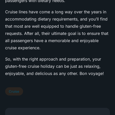
passengers with dietary needs.
Cruise lines have come a long way over the years in
accommodating dietary requirements, and you’ll find
that most are well equipped to handle gluten-free
requests. After all, their ultimate goal is to ensure that
all passengers have a memorable and enjoyable
cruise experience.
So, with the right approach and preparation, your
gluten-free cruise holiday can be just as relaxing,
enjoyable, and delicious as any other. Bon voyage!
Cruise