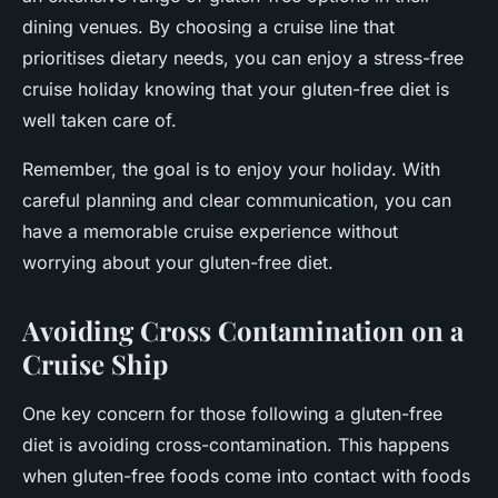
dining venues. By choosing a cruise line that
prioritises dietary needs, you can enjoy a stress-free
cruise holiday knowing that your gluten-free diet is
well taken care of.
Remember, the goal is to enjoy your holiday. With
careful planning and clear communication, you can
have a memorable cruise experience without
worrying about your gluten-free diet.
Avoiding Cross Contamination on a
Cruise Ship
One key concern for those following a gluten-free
diet is avoiding cross-contamination. This happens
when gluten-free foods come into contact with foods