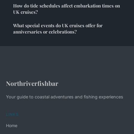
How do tide schedules affect embarkation times on
UK cruises?
What special events do UK cruises offer for
anniversaries or celebrations?
Northriverfishbar
Your guide to coastal adventures and fishing experiences
LINKS
Home