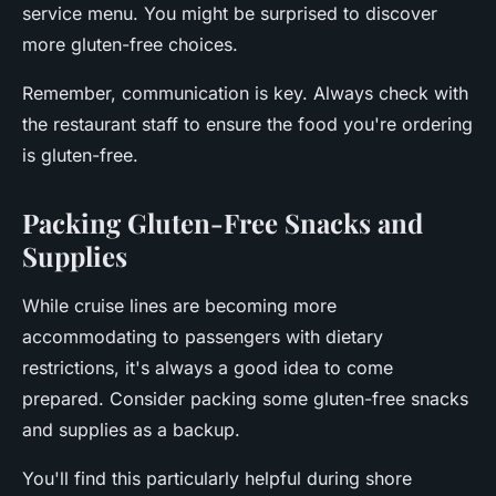
service menu. You might be surprised to discover
more gluten-free choices.
Remember, communication is key. Always check with
the restaurant staff to ensure the food you're ordering
is gluten-free.
Packing Gluten-Free Snacks and
Supplies
While cruise lines are becoming more
accommodating to passengers with dietary
restrictions, it's always a good idea to come
prepared. Consider packing some gluten-free snacks
and supplies as a backup.
You'll find this particularly helpful during shore