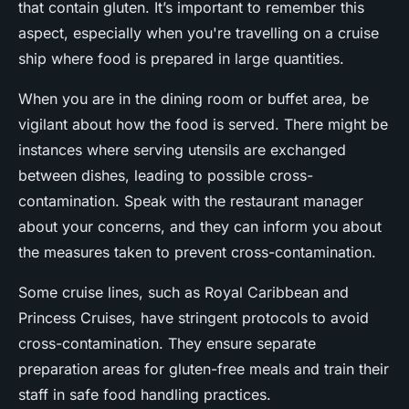
that contain gluten. It’s important to remember this
aspect, especially when you're travelling on a cruise
ship where food is prepared in large quantities.
When you are in the dining room or buffet area, be
vigilant about how the food is served. There might be
instances where serving utensils are exchanged
between dishes, leading to possible cross-
contamination. Speak with the restaurant manager
about your concerns, and they can inform you about
the measures taken to prevent cross-contamination.
Some cruise lines, such as
Royal Caribbean
and
Princess Cruises
, have stringent protocols to avoid
cross-contamination. They ensure separate
preparation areas for gluten-free meals and train their
staff in safe food handling practices.