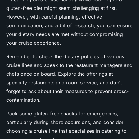
gluten-free diet might seem challenging at first.
However, with careful planning, effective
communication, and a bit of research, you can ensure
your dietary needs are met without compromising
your cruise experience.
Remember to check the dietary policies of various
cruise lines and speak to the restaurant managers and
chefs once on board. Explore the offerings at
specialty restaurants and room service, and don’t
forget to ask about their measures to prevent cross-
contamination.
Pack some gluten-free snacks for emergencies,
particularly during shore excursions, and consider
choosing a cruise line that specialises in catering to