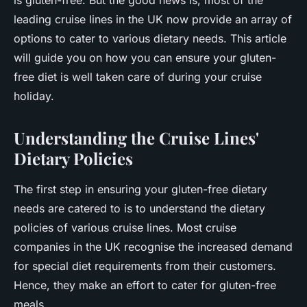
is gluten-free. But the good news is, most of the
leading cruise lines in the UK now provide an array of
options to cater to various dietary needs. This article
will guide you on how you can ensure your gluten-
free diet is well taken care of during your cruise
holiday.
Understanding the Cruise Lines'
Dietary Policies
The first step in ensuring your gluten-free dietary
needs are catered to is to understand the dietary
policies of various cruise lines. Most cruise
companies in the UK recognise the increased demand
for special diet requirements from their customers.
Hence, they make an effort to cater for gluten-free
meals.