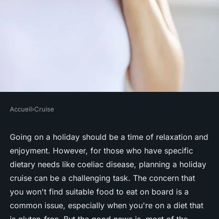
Accueil
›
Cruise
CRUISE
How can you ensure a gluten-
Going on a holiday should be a time of relaxation and
enjoyment. However, for those who have specific
free diet is catered for on a UK
dietary needs like coeliac disease, planning a holiday
cruise?
cruise can be a challenging task. The concern that
you won't find suitable food to eat on board is a
Nolan
•
June 11, 2024
•
6 min de lecture
common issue, especially when you're on a diet that