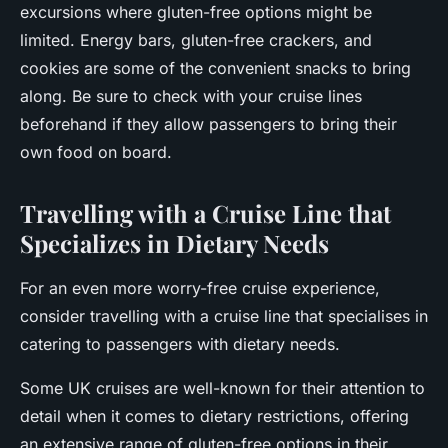
excursions where gluten-free options might be
limited. Energy bars, gluten-free crackers, and
cookies are some of the convenient snacks to bring
along. Be sure to check with your cruise lines
beforehand if they allow passengers to bring their
own food on board.
Travelling with a Cruise Line that
Specializes in Dietary Needs
For an even more worry-free cruise experience,
consider travelling with a cruise line that specialises in
catering to passengers with dietary needs.
Some UK cruises are well-known for their attention to
detail when it comes to dietary restrictions, offering
an extensive range of gluten-free options in their