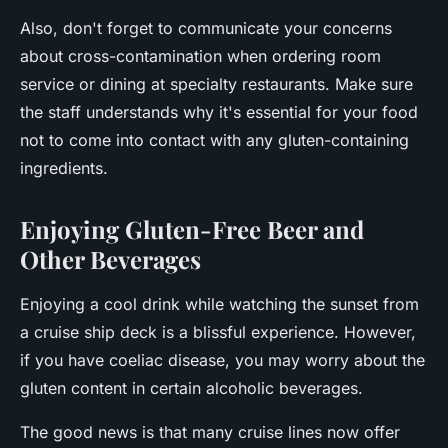
Also, don't forget to communicate your concerns
about cross-contamination when ordering room
service or dining at specialty restaurants. Make sure
the staff understands why it's essential for your food
not to come into contact with any gluten-containing
ingredients.
Enjoying Gluten-Free Beer and
Other Beverages
Enjoying a cool drink while watching the sunset from
a cruise ship deck is a blissful experience. However,
if you have coeliac disease, you may worry about the
gluten content in certain alcoholic beverages.
The good news is that many cruise lines now offer